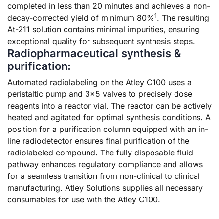
completed in less than 20 minutes and achieves a non-
1
decay-corrected yield of minimum 80%
. The resulting
At-211 solution contains minimal impurities, ensuring
exceptional quality for subsequent synthesis steps.
Radiopharmaceutical synthesis &
purification:
Automated radiolabeling on the Atley C100 uses a
peristaltic pump and 3×5 valves to precisely dose
reagents into a reactor vial. The reactor can be actively
heated and agitated for optimal synthesis conditions. A
position for a purification column equipped with an in-
line radiodetector ensures final purification of the
radiolabeled compound. The fully disposable fluid
pathway enhances regulatory compliance and allows
for a seamless transition from non-clinical to clinical
manufacturing. Atley Solutions supplies all necessary
consumables for use with the Atley C100.