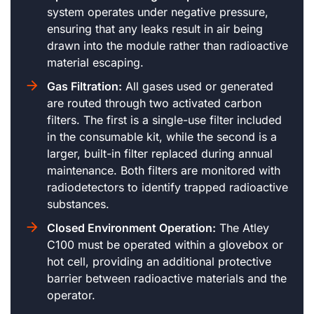
system operates under negative pressure,
ensuring that any leaks result in air being
drawn into the module rather than radioactive
material escaping.
Gas Filtration:
All gases used or generated
are routed through two activated carbon
filters. The first is a single-use filter included
in the consumable kit, while the second is a
larger, built-in filter replaced during annual
maintenance. Both filters are monitored with
radiodetectors to identify trapped radioactive
substances.
Closed Environment Operation:
The Atley
C100 must be operated within a glovebox or
hot cell, providing an additional protective
barrier between radioactive materials and the
operator.