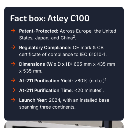
Fact box: Atley C100
Patent-Protected:
Across Europe, the United
2
States, Japan, and China
.
Regulatory Compliance:
CE mark & CB
certificate of compliance to IEC 61010-1.
Dimensions (W x D x H):
605 mm x 435 mm
x 535 mm.
1
At-211 Purification Yield:
>80% (n.d.c.)
.
1
At-211 Purification Time:
<20 minutes
.
Launch Year:
2024, with an installed base
spanning three continents.