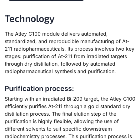
Technology
The Atley C100 module delivers automated,
standardized, and reproducible manufacturing of At-
211 radiopharmaceuticals. Its process involves two key
stages: purification of At-211 from irradiated targets
through dry distillation, followed by automated
radiopharmaceutical synthesis and purification.
Purification process:
Starting with an irradiated Bi-209 target, the Atley C100
efficiently purifies At-211 through a gold standard dry
distillation process. The final elution step of the
purification is highly flexible, allowing the use of
different solvents to suit specific downstream
radiochemistry processes. This purification process is