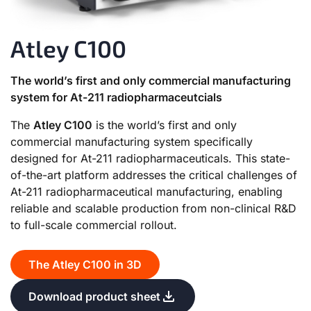
Atley C100
The world’s first and only commercial manufacturing
system for At-211 radiopharmaceutcials
The
Atley C100
is the world’s first and only
commercial manufacturing system specifically
designed for At-211 radiopharmaceuticals. This state-
of-the-art platform addresses the critical challenges of
At-211 radiopharmaceutical manufacturing, enabling
reliable and scalable production from non-clinical R&D
to full-scale commercial rollout.
The Atley C100 in 3D
Download product sheet