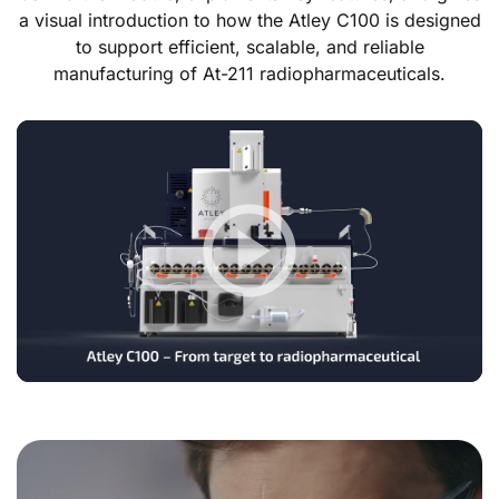
a visual introduction to how the Atley C100 is designed
to support efficient, scalable, and reliable
manufacturing of At-211 radiopharmaceuticals.