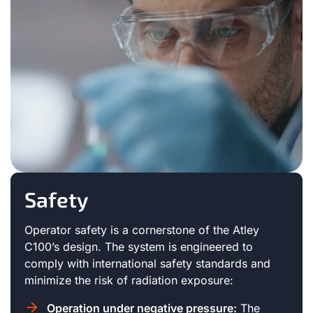
Safety
Operator safety is a cornerstone of the Atley
C100’s design. The system is engineered to
comply with international safety standards and
minimize the risk of radiation exposure:
Operation under negative pressure:
The