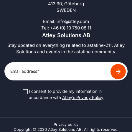
413 90, Göteborg
SWEDEN
Email:
info@atley.com
Tel: +46 (0) 10 750 08 11
Atley Solutions AB
Stay updated on everything related to astatine-211, Atley
Solutions and events in the astatine community.
I consent to provide my information in
accordance with
Atley’s Privacy Policy
.
Privacy policy
Copyright © 2026 Atley Solutions AB. All rights reserved.