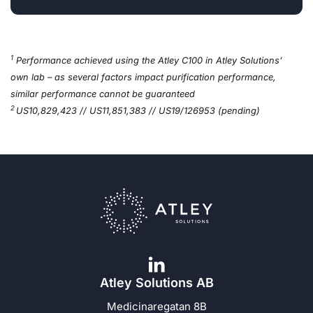
1
Performance achieved using the Atley C100 in Atley Solutions’
own lab – as several factors impact purification performance,
similar performance cannot be guaranteed
2
US10,829,423 // US11,851,383 // US19/126953 (pending)
Atley Solutions AB
Medicinaregatan 8B