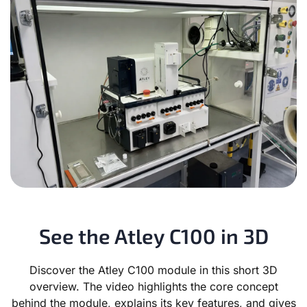
See the Atley C100 in 3D
Discover the Atley C100 module in this short 3D
overview. The video highlights the core concept
behind the module, explains its key features, and gives