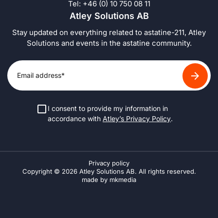
Tel: +46 (0) 10 750 08 11
Atley Solutions AB
Stay updated on everything related to astatine-211, Atley
Solutions and events in the astatine community.
I consent to provide my information in
accordance with
Atley’s Privacy Policy
.
Privacy policy
Copyright © 2026 Atley Solutions AB. All rights reserved.
made by mkmedia