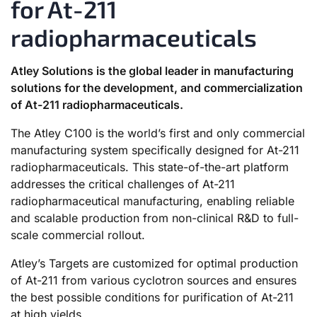
for At-211
radiopharmaceuticals
Atley Solutions is the global leader in manufacturing
solutions for the development, and commercialization
of At-211 radiopharmaceuticals.
The Atley C100 is the world’s first and only commercial
manufacturing system specifically designed for At-211
radiopharmaceuticals. This state-of-the-art platform
addresses the critical challenges of At-211
radiopharmaceutical manufacturing, enabling reliable
and scalable production from non-clinical R&D to full-
scale commercial rollout.
Atley’s Targets are customized for optimal production
of At-211 from various cyclotron sources and ensures
the best possible conditions for purification of At-211
at high yields.