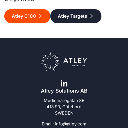
Atley C100
Atley Targets
Atley Solutions AB
Medicinaregatan 8B
413 90, Göteborg
SWEDEN
Email:
info@atley.com