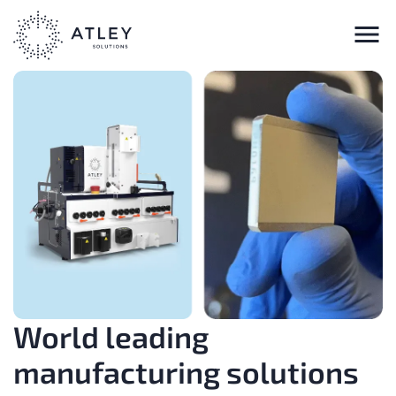
World leading
manufacturing solutions